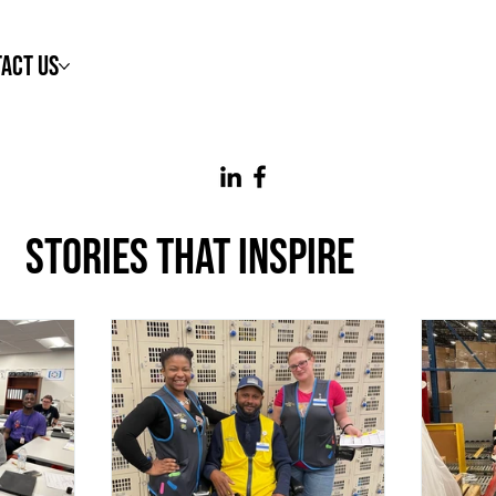
act Us
STORIES THAT INSPIRE