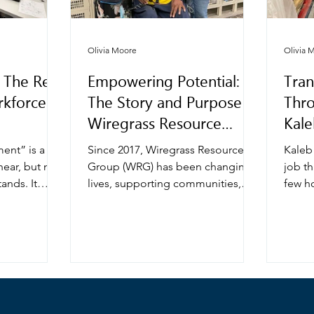
Olivia Moore
Olivia 
 The Real
Empowering Potential:
Tran
kforce
The Story and Purpose of
Thr
Wiregrass Resource
Kale
Group
wit
ent” is a
Since 2017, Wiregrass Resource
Kaleb
ear, but not
Group (WRG) has been changing
job th
ands. It
lives, supporting communities,
few h
ost like
and transforming the employment
part-t
esses,
landscape for individuals with
high s
ment
disabilities. Founded by Marc and
wante
ut at its
Lynn Reed, WRG was built on a
meanin
lopment is
simple yet powerful belief:
income
out people,
everyone deserves the
His s
ding
opportunity to work, contribute,
Vocat