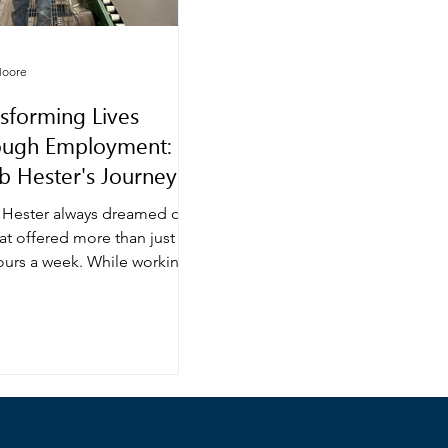
Moore
sforming Lives
ough Employment:
b Hester's Journey
h GVRA
 Hester always dreamed of a
at offered more than just a
ours a week. While working
ime as a retail greeter during
chool, he realized he
d to contribute more
gfully to his family’s
 and build a stable career.
tory shows how the Georgia
ional Rehabilitation Agency