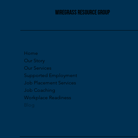
pathways to meaningf
employment. So, what
WIREGRASS RESOURCE GROUP
really mean? Workfor
Development Starts w
Workforce developme
process of helping in
build the skills, c
Home
Our Story
Our Services
Supported Employment
Job Placement Services
Job Coaching
Workplace Readiness
Blog