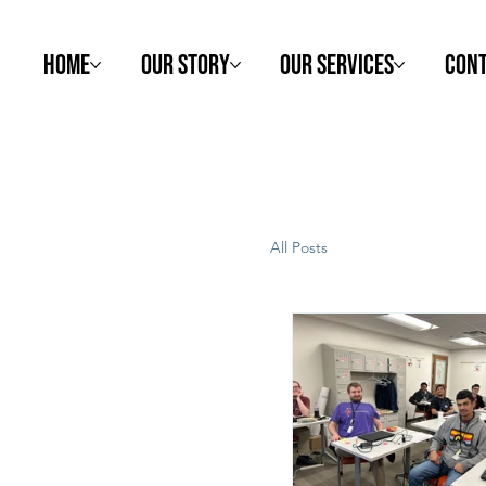
Home
Our Story
Our Services
Cont
All Posts