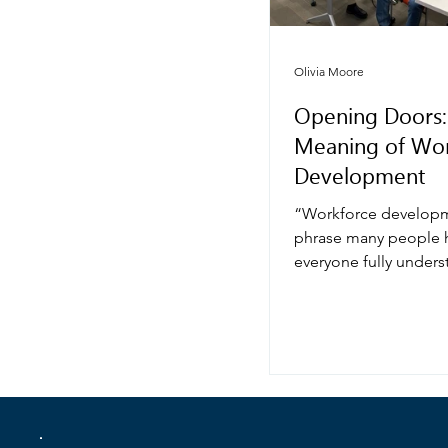
Olivia Moore
Opening Doors:
Meaning of Wor
Development
“Workforce developm
phrase many people h
everyone fully underst
sounds technical—alm
something only busin
agencies, or govern
programs talk about. B
core, workforce deve
deeply human. It’s ab
opportunity, and buil