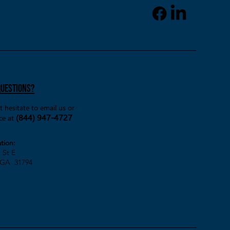
) and supportive partners
d him turn that dream into
y. Finding the Right Support
GVRA After Kaleb completed
RA intake process, his cas
questions?
t hesitate to email us or
(844) 947-4727
ice at
tion:
St E
GA 31794