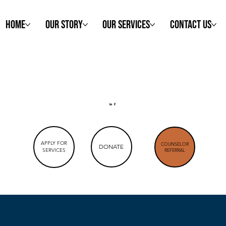
Home
Our Story
Our Services
Contact Us
APPLY FOR
COUNSELOR
DONATE
SERVICES
REFERRAL