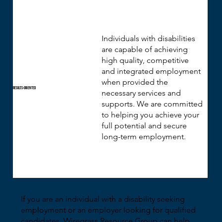
Individuals with disabilities
are capable of achieving
high quality, competitive
and integrated employment
when provided the
Results-Oriented
necessary services and
supports. We are committed
to helping you achieve your
full potential and secure
long-term employment.
If you are an individual with a disability seeking
employment or an employer looking for qualified
candidates, Wiregrass Resource Group can help.