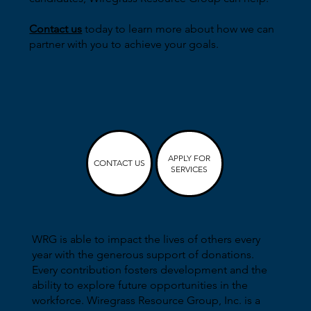
Contact us
today to learn more about how we can
partner with you to achieve your goals.
APPLY FOR
CONTACT US
SERVICES
WRG is able to impact the lives of others every
year with the generous support of donations.
Every contribution fosters development and the
ability to explore future opportunities in the
workforce. Wiregrass Resource Group, Inc. is a