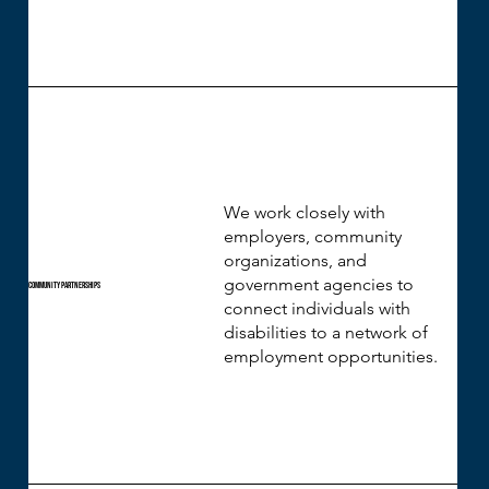
We work closely with
employers, community
organizations, and
government agencies to
Community Partnerships
connect individuals with
disabilities to a network of
employment opportunities.