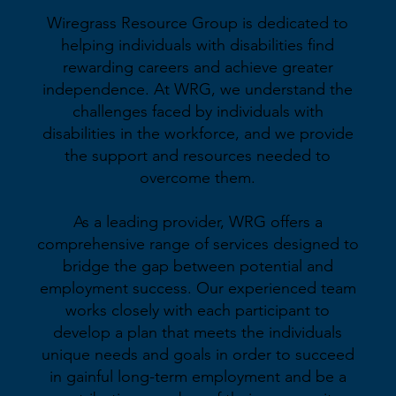
Wiregrass Resource Group is dedicated to
helping individuals with disabilities find
rewarding careers and achieve greater
independence. At WRG, we understand the
challenges faced by individuals with
disabilities in the workforce, and we provide
the support and resources needed to
overcome them.
As a leading provider, WRG offers a
comprehensive range of services designed to
bridge the gap between potential and
employment success. Our experienced team
works closely with each participant to
develop a plan that meets the individuals
unique needs and goals in order to succeed
in gainful long-term employment and be a