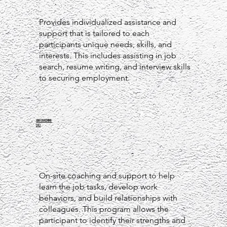
Provides individualized assistance and
support that is tailored to each
participants unique needs, skills, and
interests. This includes assisting in job
search, resume writing, and interview skills
to securing employment.
JOB COACHING
(JC)
On-site coaching and support to help
learn the job tasks, develop work
behaviors, and build relationships with
colleagues. This program allows the
participant to identify their strengths and