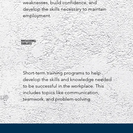
weaknesses, build confidence, and
develop the skills necessary to maintain
employment.
WORKPLACE READINESS
TRAINING (WPRT)
Short-term training programs to help
develop the skills and knowledge needed
to be successful in the workplace. This
includes topics like communication,
teamwork, and problem-solving.