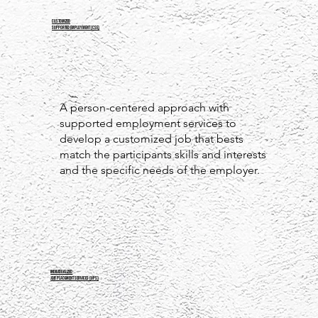
Customized
Supported Employment (CSE)
A person-centered approach with
supported employment services to
develop a customized job that bests
match the participants skills and interests
and the specific needs of the employer.
INDIVIDUALIZED
JOB PLACEMENT SERVICES (IJPS)