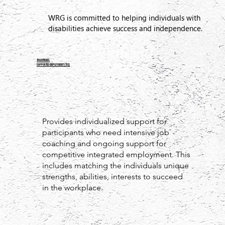
WRG is committed to helping individuals with
disabilities achieve success and independence.
TRADITIONAL
Supported Employment (TSE)
Provides individualized support for
participants who need intensive job
coaching and ongoing support for
competitive integrated employment. This
includes matching the individuals unique
strengths, abilities, interests to succeed
in the workplace.