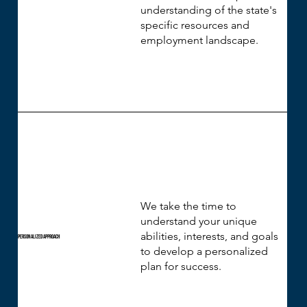
understanding of the state's
specific resources and
employment landscape.
We take the time to
understand your unique
abilities, interests, and goals
Personalized Approach
to develop a personalized
plan for success.