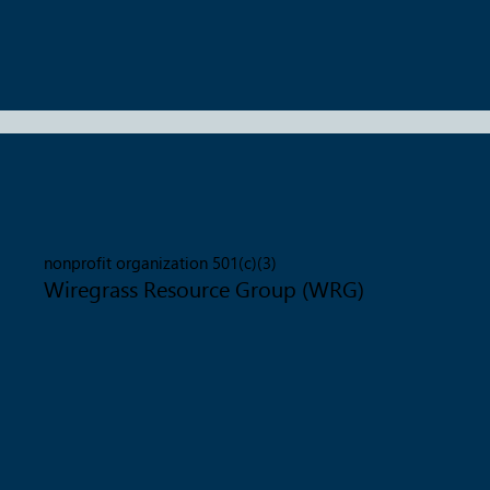
nonprofit organization 501(c)(3)
Wiregrass Resource Group (WRG)