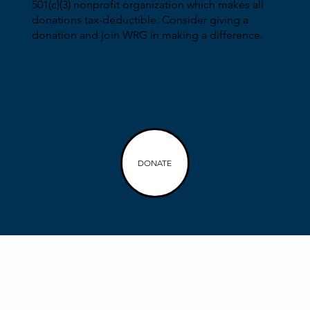
501(c)(3) nonprofit organization which makes all
donations tax-deductible. Consider giving a
donation and join WRG in making a difference.
DONATE